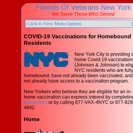
Friends Of Veterans New York
We Serve Those Who Served
Click to View Menu Options
COVID-19 Vaccinations for Homebound
Residents
New York City is providing i
home Covid-19 vaccination
(Johnson & Johnson) to elig
NYC residents who are full
homebound, have not already been vaccinated, and
not already have access to a vaccination program.
New Yorkers who believe they are eligible for an in-
home vaccination can express interest by completin
online form
or by calling 877-VAX-4NYC or 877-829
4692
Home