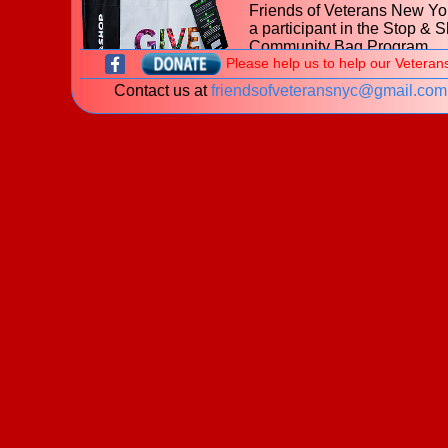
Friends of Veterans New Yor
a participant in the Stop & 
Community Bag Program
Please help us to help our Veteran
during the month of July 202
Contact us at
friendsofveteransnyc@gmail.com
With every purchase of the
$2.50 reusable Community
at
653 Hillside Avenue, Ne
Hyde Park NY
Stop & Shop, $1 will be donated to t
Friends of Veterans New York.
Learn more about the
Stop & Shop Community Bag
Program
What is a veteran?
New! The James J. Peters Women Vetera
Program - My Life My Story Project
The VA is looking for stories of Women Veterans. P
download our
brochure
for information on how you 
share your story!
Welcome to the website of the
Friends of Veterans New York