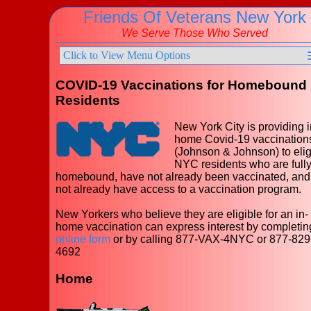
Friends Of Veterans New York
We Serve Those Who Served
Click to View Menu Options
COVID-19 Vaccinations for Homebound
Residents
New York City is providing i
home Covid-19 vaccination
(Johnson & Johnson) to elig
NYC residents who are full
homebound, have not already been vaccinated, and
not already have access to a vaccination program.
New Yorkers who believe they are eligible for an in-
home vaccination can express interest by completin
online form
or by calling 877-VAX-4NYC or 877-829
4692
Home