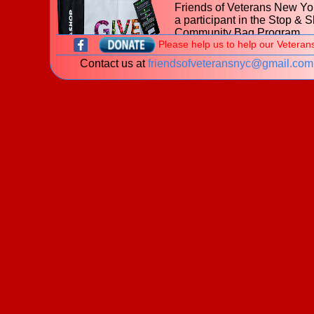
Friends of Veterans New Yor
a participant in the Stop & 
Community Bag Program
Please help us to help our Veteran
during the month of July 202
Contact us at
friendsofveteransnyc@gmail.com
With every purchase of the
$2.50 reusable Community
at
653 Hillside Avenue, Ne
Hyde Park NY
Stop & Shop, $1 will be donated to t
Friends of Veterans New York.
Learn more about the
Stop & Shop Community Bag
Program
What is a veteran?
New! The James J. Peters Women Vetera
Program - My Life My Story Project
The VA is looking for stories of Women Veterans. P
download our
brochure
for information on how you 
share your story!
Welcome to the website of the
Friends of Veterans New York