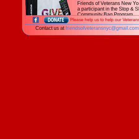
Friends of Veterans New Yor
a participant in the Stop & 
Community Bag Program
Please help us to help our Veteran
during the month of July 202
Contact us at
friendsofveteransnyc@gmail.com
With every purchase of the
$2.50 reusable Community
at
653 Hillside Avenue, Ne
Hyde Park NY
Stop & Shop, $1 will be donated to t
Friends of Veterans New York.
Learn more about the
Stop & Shop Community Bag
Program
What is a veteran?
New! The James J. Peters Women Vetera
Program - My Life My Story Project
The VA is looking for stories of Women Veterans. P
download our
brochure
for information on how you 
share your story!
Welcome to the website of the
Friends of Veterans New York