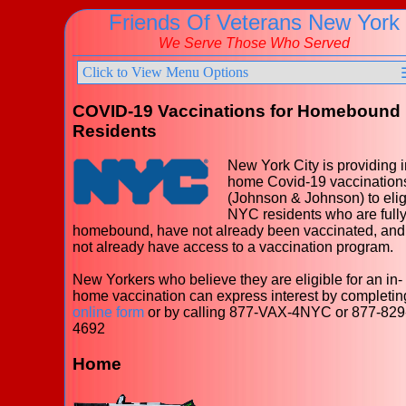
Friends Of Veterans New York
We Serve Those Who Served
Click to View Menu Options
COVID-19 Vaccinations for Homebound
Residents
New York City is providing i
home Covid-19 vaccination
(Johnson & Johnson) to elig
NYC residents who are full
homebound, have not already been vaccinated, and
not already have access to a vaccination program.
New Yorkers who believe they are eligible for an in-
home vaccination can express interest by completin
online form
or by calling 877-VAX-4NYC or 877-829
4692
Home